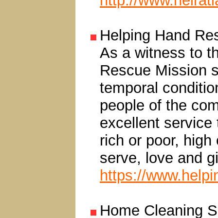
http://www.heirat
Helping Hand Re
As a witness to t
Rescue Mission se
temporal condition
people of the com
excellent service
rich or poor, high
serve, love and g
https://www.help
Home Cleaning Se