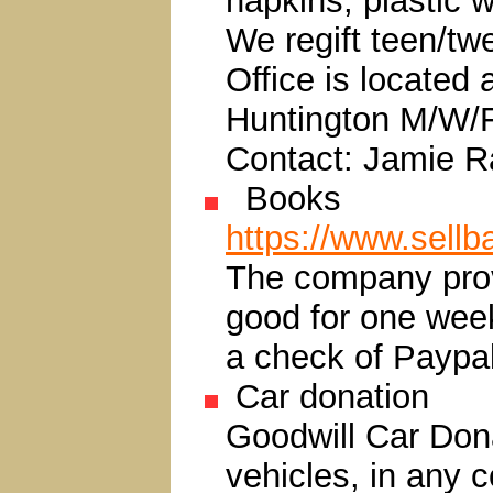
napkins, plastic 
We regift teen/tw
Office is located
Huntington M/W/
Contact: Jamie R
Books
https://www.sell
The company provi
good for one week
a check of Paypa
Car donation
Goodwill Car Don
vehicles, in any c