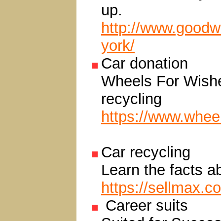
up.
http://www.goodwi
york/
Car donation
Wheels For Wishes
recycling
https://www.whee
Car recycling
Learn the facts a
https://sellmax.c
Career suits