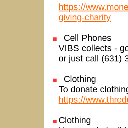
https://www.mone
giving-charity
Cell Phones
VIBS collects - g
or just call (631)
Clothing
To donate clothin
https://www.thre
Clothing