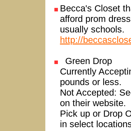
Becca's Closet tha
afford prom dress
usually schools.
http://beccasclos
Green Drop
Currently Accepti
pounds or less.
Not Accepted: See
on their website.
Pick up or Drop Of
in select location