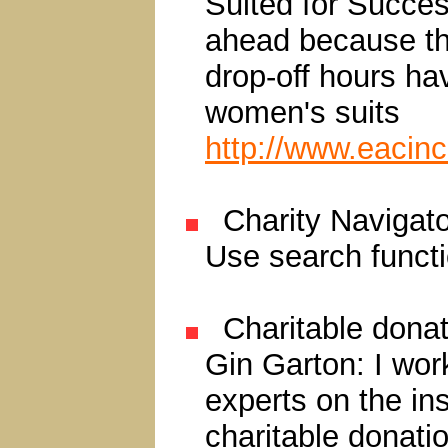
Suited for Succes
ahead because th
drop-off hours ha
women's suits
http://www.eacinc
Charity Navigat
Use search functi
Charitable donat
Gin Garton: I wor
experts on the in
charitable donati