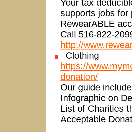
Your tax deducibl
supports jobs for
RewearABLE accep
Call 516-822-209
http://www.rewear
Clothing
https://www.mymo
donation/
Our guide include
Infographic on D
List of Charities 
Acceptable Donat