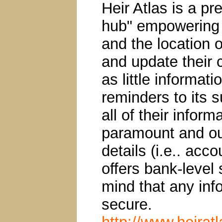
Heir Atlas is a pr
hub" empowering u
and the location o
and update their
as little informat
reminders to its 
all of their inform
paramount and our
details (i.e.. acc
offers bank-level 
mind that any inf
secure.