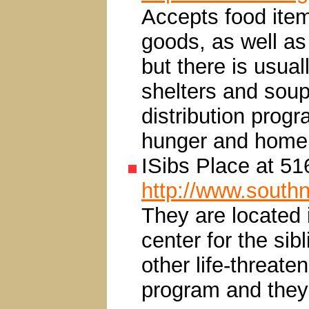
Accepts food items
goods, as well as 
but there is usua
shelters and soup
distribution prog
hunger and homel
ISibs Place at 5
http://www.south
They are located 
center for the sib
other life-threaten
program and they