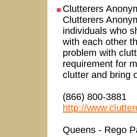
Clutterers Anon
Clutterers Anonym
individuals who s
with each other t
problem with clut
requirement for m
clutter and bring o
(866) 800-3881
http://www.clutt
Queens - Rego P