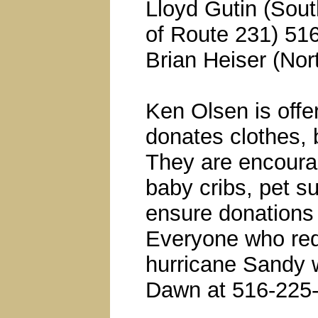
Lloyd Gutin (Sou
of Route 231) 51
Brian Heiser (No
Ken Olsen is offe
donates clothes, 
They are encoura
baby cribs, pet su
ensure donations 
Everyone who req
hurricane Sandy w
Dawn at 516-225