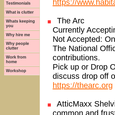
https://www.habita
Testimonials
What is clutter
The Arc
Whats keeping
you
Currently Acceptin
Why hire me
Not Accepted: Onl
Why people
The National Offi
clutter
contributions.
Work from
home
Pick up or Drop O
Workshop
discuss drop off o
https://thearc.org
AtticMaxx Shelvi
common and frust