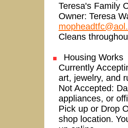
Teresa's Family C
Owner: Teresa W
mopheadtfc@aol
Cleans throughou
Housing Works
Currently Accepti
art, jewelry, and 
Not Accepted: Da
appliances, or offi
Pick up or Drop Of
shop location. Yo