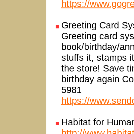
https://www.gogr
Greeting Card S
Greeting card sys
book/birthday/ann
stuffs it, stamps i
the store! Save t
birthday again Co
5981
https://www.send
Habitat for Human
http://www.habitat