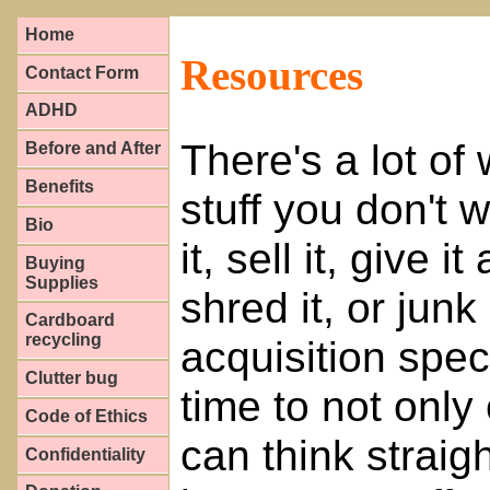
Home
Resources
Contact Form
ADHD
There's a lot of
Before and After
Benefits
stuff you don't
Bio
it, sell it, give i
Buying
Supplies
shred it, or junk
Cardboard
recycling
acquisition spec
Clutter bug
time to not only
Code of Ethics
can think straig
Confidentiality