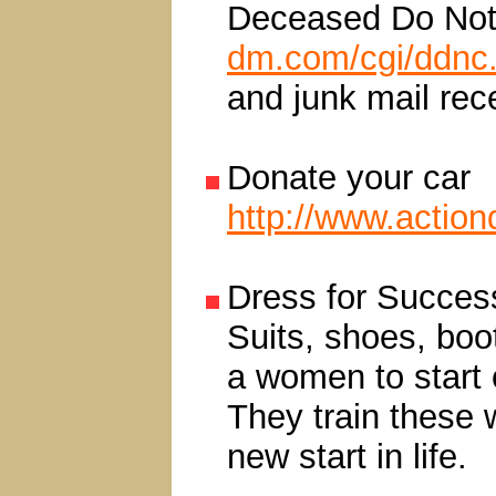
Deceased Do Not 
dm.com/cgi/ddnc
and junk mail rec
Donate your car
http://www.action
Dress for Succes
Suits, shoes, boot
a women to start o
They train these 
new start in life.