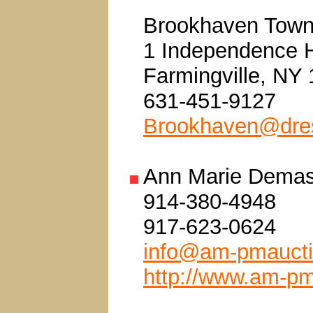
Brookhaven Town
1 Independence H
Farmingville, NY
631-451-9127
Brookhaven@dres
Ann Marie Demas
914-380-4948
917-623-0624
info@am-pmauct
http://www.am-p