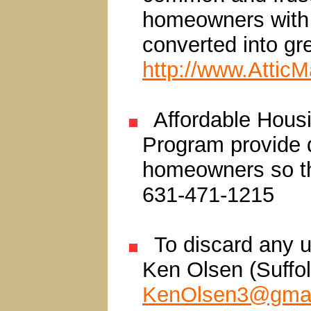
homeowners with s
converted into gr
http://www.Attic
Affordable Hous
Program provide d
homeowners so th
631-471-1215
To discard any u
Ken Olsen (Suffo
KenOlsen3@gmai