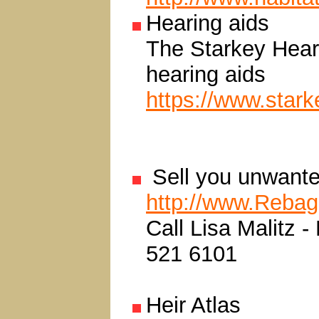
Hearing aids
The Starkey Heari
hearing aids
https://www.stark
Sell you unwante
http://www.Reba
Call Lisa Malitz 
521 6101
Heir Atlas