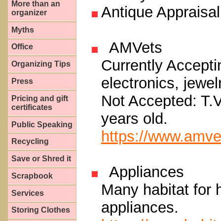
More than an
Antique Appraisal
organizer
Myths
AMVets
Office
Currently Accepti
Organizing Tips
electronics, jewe
Press
Not Accepted: T.V
Pricing and gift
certificates
years old.
Public Speaking
https://www.amve
Recycling
Save or Shred it
Appliances
Scrapbook
Many habitat for 
Services
appliances.
Storing Clothes