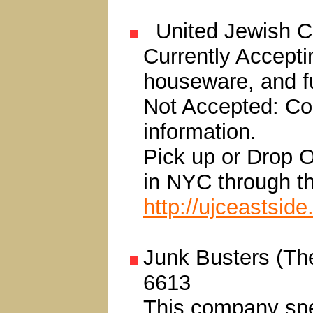
United Jewish C
Currently Accepti
houseware, and fu
Not Accepted: Con
information.
Pick up or Drop Of
in NYC through the
http://ujceastside
Junk Busters (Th
6613
This company spec