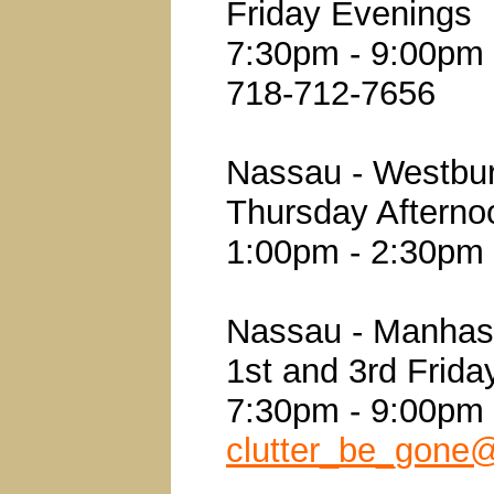
Friday Evenings
7:30pm - 9:00pm
718-712-7656
Nassau - Westbu
Thursday Afterno
1:00pm - 2:30pm
Nassau - Manhas
1st and 3rd Frid
7:30pm - 9:00pm
clutter_be_gone