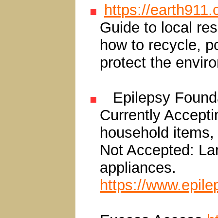
https://earth911
Guide to local re
how to recycle, p
protect the envir
Epilepsy Found
Currently Acceptin
household items,
Not Accepted: Lar
appliances.
https://www.epil