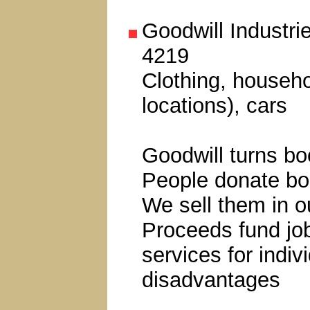
Goodwill Industri
4219
Clothing, househo
locations), cars
Goodwill turns bo
People donate bo
We sell them in ou
Proceeds fund job
services for indiv
disadvantages