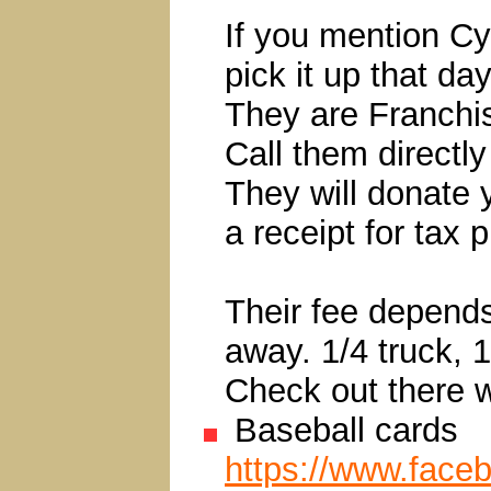
If you mention Cy
pick it up that day
They are Franchi
Call them directly
They will donate 
a receipt for tax 
Their fee depends
away. 1/4 truck, 1
Check out there w
Baseball cards
https://www.face