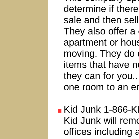
determine if ther
sale and then sell
They also offer a 
apartment or hou
moving. They do de
items that have n
they can for you..
one room to an en
Kid Junk 1-866-K
Kid Junk will rem
offices including