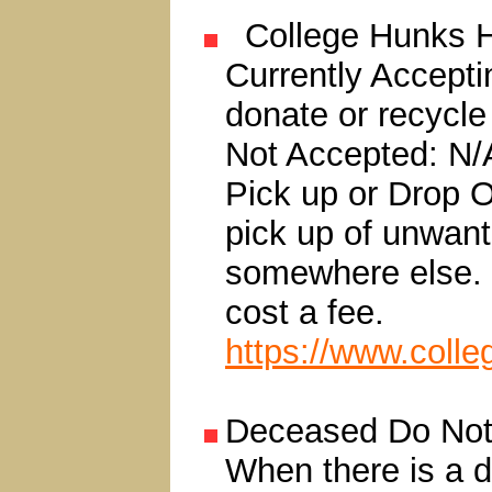
College Hunks H
Currently Accepti
donate or recycle
Not Accepted: N/
Pick up or Drop Of
pick up of unwan
somewhere else. 
cost a fee.
https://www.coll
Deceased Do Not 
When there is a 