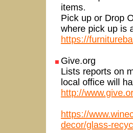
items.
Pick up or Drop O
where pick up is a
https://furnitureb
Give.org
Lists reports on 
local office will 
http://www.give.o
https://www.winec
decor/glass-recyc