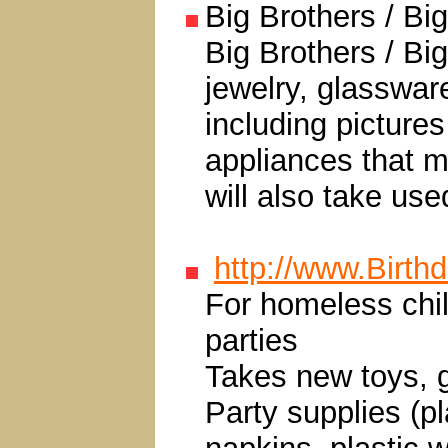
Big Brothers / Bi
Big Brothers / Big
jewelry, glasswar
including pictures
appliances that m
will also take use
http://www.Birth
For homeless child
parties
Takes new toys, g
Party supplies (pl