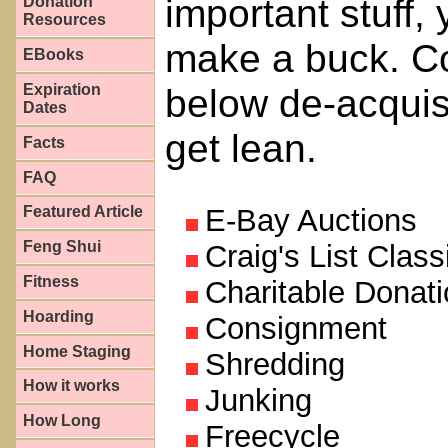
important stuff,
Donation
Resources
make a buck. Co
EBooks
Expiration
below de-acquis
Dates
get lean.
Facts
FAQ
Featured Article
E-Bay Auctions
Feng Shui
Craig's List Class
Fitness
Charitable Donat
Hoarding
Consignment
Home Staging
Shredding
How it works
Junking
How Long
Freecycle