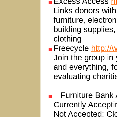
Excess Access
h
Links donors with 
furniture, electr
building supplies,
clothing
Freecycle
http://
Join the group in
and everything, f
evaluating chariti
Furniture Bank 
Currently Acceptin
Not Accepted: Clo