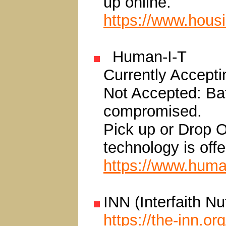
up online.
https://www.hous
Human-I-T
Currently Accepti
Not Accepted: Bat
compromised.
Pick up or Drop O
technology is offe
https://www.human
INN (Interfaith N
https://the-inn.org