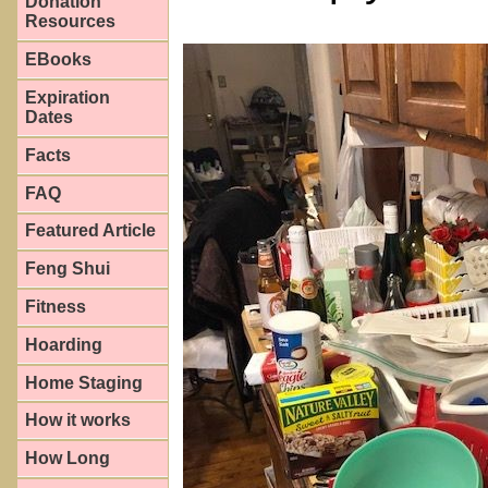
Donation
Resources
EBooks
Expiration
Dates
Facts
FAQ
Featured Article
Feng Shui
Fitness
Hoarding
Home Staging
How it works
How Long