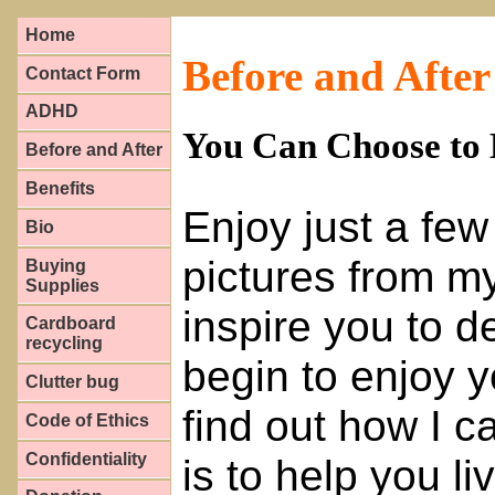
Home
Before and After
Contact Form
ADHD
You Can Choose to 
Before and After
Benefits
Enjoy just a few
Bio
pictures from my 
Buying
Supplies
inspire you to 
Cardboard
recycling
begin to enjoy y
Clutter bug
find out how I c
Code of Ethics
Confidentiality
is to help you li