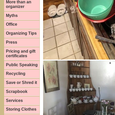
More than an
organizer
Myths
Office
Organizing Tips
Press
Pricing and gift
certificates
Public Speaking
Recycling
Save or Shred it
Scrapbook
Services
Storing Clothes