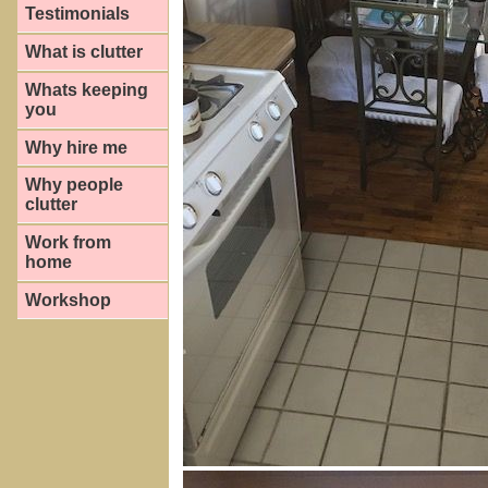
Testimonials
What is clutter
Whats keeping
you
Why hire me
Why people
clutter
Work from
home
Workshop