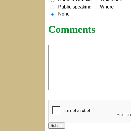
Public speaking
Where
None
Comments