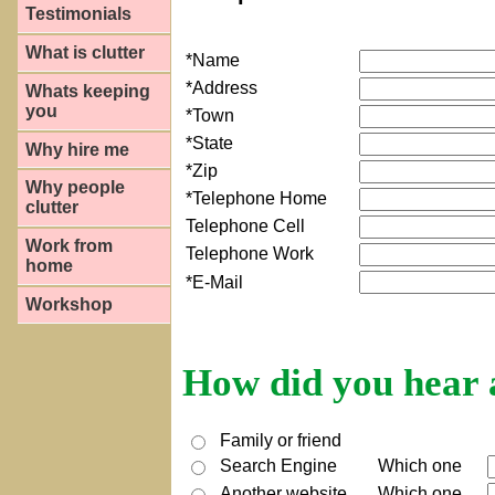
Testimonials
What is clutter
*Name
*Address
Whats keeping
you
*Town
*State
Why hire me
*Zip
Why people
*Telephone Home
clutter
Telephone Cell
Work from
Telephone Work
home
*E-Mail
Workshop
How did you hear a
Family or friend
Search Engine
Which one
Another website
Which one