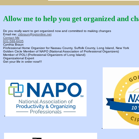
Allow me to help you get organized and cha
Do you really want to get organized now and committed to making changes
Email me:
ckbraun@optonline.net
Contact Me
631-588-6435
Cynthia Braun
Professional Home Organizer for Nassau County, Suffolk County, Long Island, New York
Golden Circle Member of NAPO (National Association of Professional Organizers)
Member of POLI (Professional Organizers of Long Island)
Organizational Expert
Get your life in order now!!!
.
.