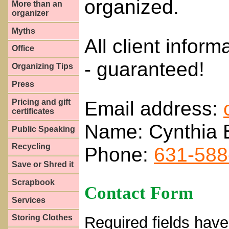
organized.
More than an
organizer
Myths
All client inform
Office
- guaranteed!
Organizing Tips
Press
Email address:
Pricing and gift
certificates
Name: Cynthia 
Public Speaking
Recycling
Phone:
631-588
Save or Shred it
Scrapbook
Contact Form
Services
Storing Clothes
Required fields have