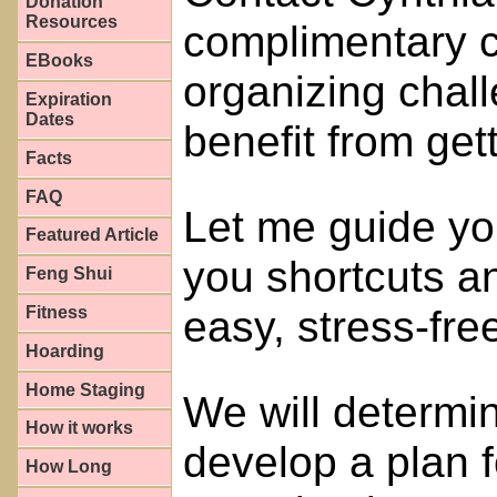
Donation
Resources
complimentary c
EBooks
organizing chal
Expiration
Dates
benefit from get
Facts
FAQ
Let me guide you
Featured Article
you shortcuts an
Feng Shui
easy, stress-fre
Fitness
Hoarding
Home Staging
We will determi
How it works
develop a plan 
How Long