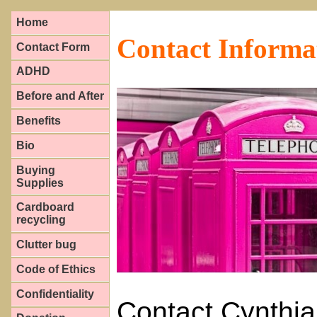
Home
Contact Informa
Contact Form
ADHD
Before and After
Benefits
Bio
Buying
Supplies
Cardboard
recycling
Clutter bug
Code of Ethics
Confidentiality
Contact Cynthia