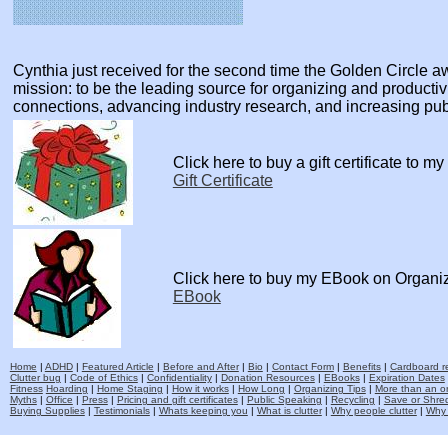
Cynthia just received for the second time the Golden Circle
mission: to be the leading source for organizing and producti
connections, advancing industry research, and increasing pu
Click here to buy a gift certificate to m
Gift Certificate
Click here to buy my EBook on Organi
EBook
Home
|
ADHD
|
Featured Article
|
Before and After
|
Bio
|
Contact Form
|
Benefits
|
Cardboard re
Clutter bug
|
Code of Ethics
|
Confidentiality
|
Donation Resources
|
EBooks
|
Expiration Dates
Fitness
Hoarding
|
Home Staging
|
How it works
|
How Long
|
Organizing Tips
|
More than an o
Myths
|
Office
|
Press
|
Pricing and gift certificates
|
Public Speaking
|
Recycling
|
Save or Shred
Buying Supplies
|
Testimonials
|
Whats keeping you
|
What is clutter
|
Why people clutter
|
Why 